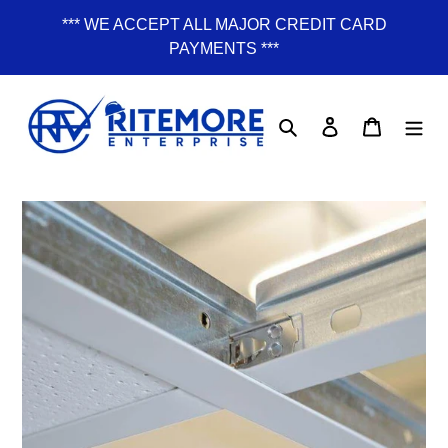
Skip
*** WE ACCEPT ALL MAJOR CREDIT CARD
to
PAYMENTS ***
content
Search
Log in
Cart