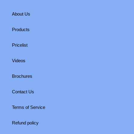
About Us
Products
Pricelist
Videos
Brochures
Contact Us
Terms of Service
Refund policy