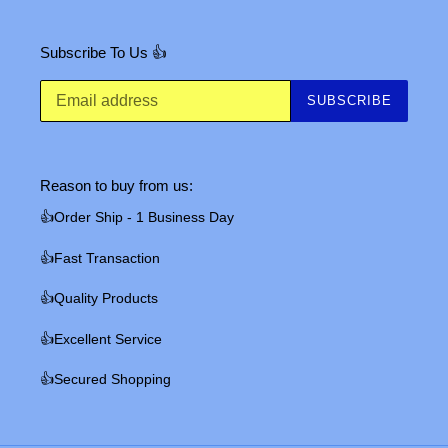
Subscribe To Us 👍
SUBSCRIBE
Reason to buy from us:
👍Order Ship - 1 Business Day
👍Fast Transaction
👍Quality Products
👍Excellent Service
👍Secured Shopping