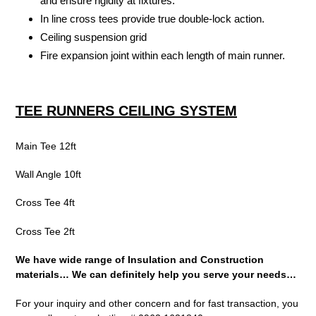
and ensure rigidity at fixtures.
In line cross tees provide true double-lock action.
Ceiling suspension grid
Fire expansion joint within each length of main runner.
TEE RUNNERS CEILING SYSTEM
Main Tee 12ft
Wall Angle 10ft
Cross Tee 4ft
Cross Tee 2ft
We have wide range of Insulation and Construction
materials…
We can definitely help you serve your needs…
For your inquiry and other concern and for fast transaction, you