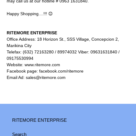
may call us at our hotline # 0963 1631840.
Happy Shopping....!!! 😊
RITEMORE ENTERPRISE
Office Address: 18 Horizon St., SSS Village, Concepcion 2,
Marikina City
Telefax: (632) 72163280 / 89974032 Viber: 09631631840 /
09175530994
Website: www.ritemore.com
Facebook page: facebook.com/ritemore
Email Ad: sales@ritemore.com
RITEMORE ENTERPRISE
Search