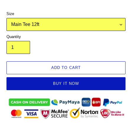
Size
Quantity
ADD TO CART
BUY IT NOW
Adding
product
to
your
cart