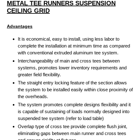
METAL TEE RUNNERS SUSPENSION
CEILING GRID
Advantages
It is economical, easy to install, using less labor to
complete the installation at minimum time as compared
with conventional extruded aluminum tee system.
Interchangeability of main and cross tees between
systems, promotes lower inventory requirements and
greater field flexibility.
The straight entry locking feature of the section allows
the system to be installed easily within close proximity of
the overheads.
The system promotes complete designs flexibility and it
is capable of sustaining of loads normally designed into
suspended tee system (refer to load table)
Overlap type of cross tee provide complete flush joint,
eliminating gaps between main runner and cross tees