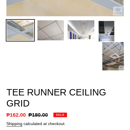
TEE RUNNER CEILING
GRID
Sale
₱162.00
Regular
₱180.00
SALE
price
price
Shipping
calculated at checkout.