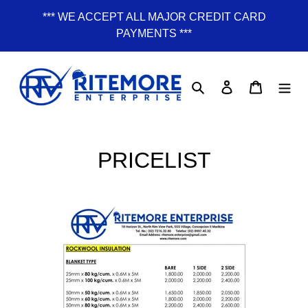
Skip
*** WE ACCEPT ALL MAJOR CREDIT CARD
to
PAYMENTS ***
content
Search
Log in
Cart
PRICELIST