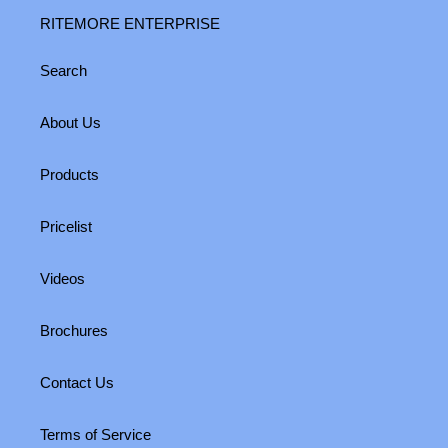
RITEMORE ENTERPRISE
Search
About Us
Products
Pricelist
Videos
Brochures
Contact Us
Terms of Service