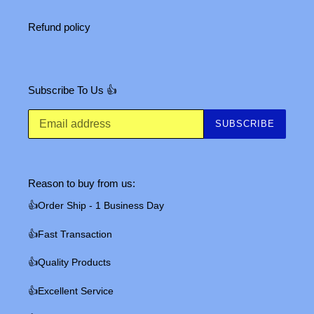
Refund policy
Subscribe To Us 👍
SUBSCRIBE
Reason to buy from us:
👍Order Ship - 1 Business Day
👍Fast Transaction
👍Quality Products
👍Excellent Service