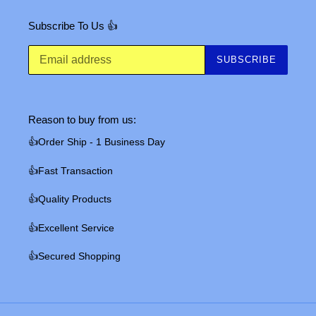
Subscribe To Us 👍
SUBSCRIBE
Reason to buy from us:
👍Order Ship - 1 Business Day
👍Fast Transaction
👍Quality Products
👍Excellent Service
👍Secured Shopping