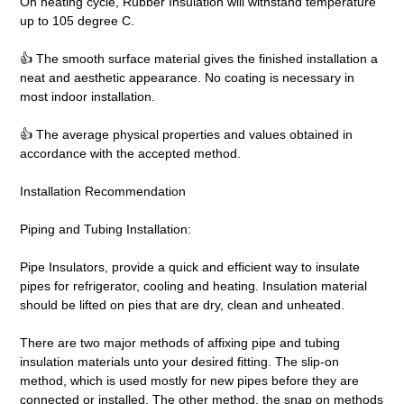
On heating cycle, Rubber Insulation will withstand temperature
up to 105 degree C.
👍 The smooth surface material gives the finished installation a
neat and aesthetic appearance. No coating is necessary in
most indoor installation.
👍 The average physical properties and values obtained in
accordance with the accepted method.
Installation Recommendation
Piping and Tubing Installation:
Pipe Insulators, provide a quick and efficient way to insulate
pipes for refrigerator, cooling and heating. Insulation material
should be lifted on pies that are dry, clean and unheated.
There are two major methods of affixing pipe and tubing
insulation materials unto your desired fitting. The slip-on
method, which is used mostly for new pipes before they are
connected or installed. The other method, the snap on methods