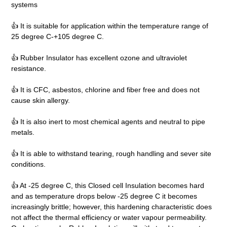
systems
👍 It is suitable for application within the temperature range of
25 degree C-+105 degree C.
👍 Rubber Insulator has excellent ozone and ultraviolet
resistance.
👍 It is CFC, asbestos, chlorine and fiber free and does not
cause skin allergy.
👍 It is also inert to most chemical agents and neutral to pipe
metals.
👍 It is able to withstand tearing, rough handling and sever site
conditions.
👍 At -25 degree C, this Closed cell Insulation becomes hard
and as temperature drops below -25 degree C it becomes
increasingly brittle; however, this hardening characteristic does
not affect the thermal efficiency or water vapour permeability.