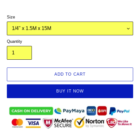
Size
Quantity
ADD TO CART
BUY IT NOW
Adding
product
to
your
cart