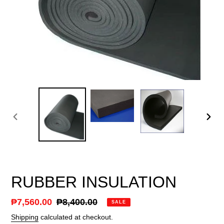
PREVIOUS
NEX
SLIDE
SLID
RUBBER INSULATION
Sale
₱7,560.00
Regular
₱8,400.00
SALE
price
price
Shipping
calculated at checkout.