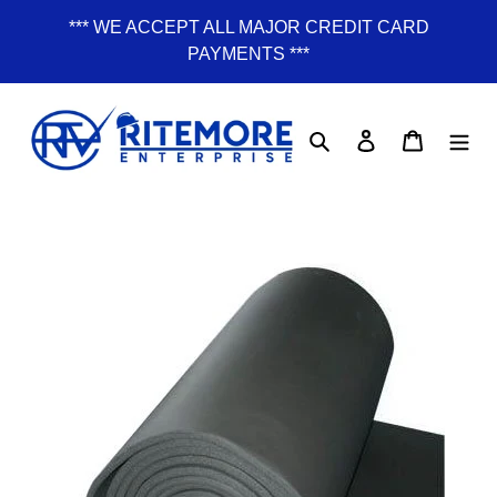
Skip
*** WE ACCEPT ALL MAJOR CREDIT CARD
to
PAYMENTS ***
content
Search
Log in
Cart