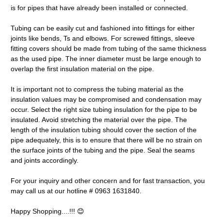
is for pipes that have already been installed or connected.
Tubing can be easily cut and fashioned into fittings for either
joints like bends, Ts and elbows. For screwed fittings, sleeve
fitting covers should be made from tubing of the same thickness
as the used pipe. The inner diameter must be large enough to
overlap the first insulation material on the pipe.
It is important not to compress the tubing material as the
insulation values may be compromised and condensation may
occur. Select the right size tubing insulation for the pipe to be
insulated. Avoid stretching the material over the pipe. The
length of the insulation tubing should cover the section of the
pipe adequately, this is to ensure that there will be no strain on
the surface joints of the tubing and the pipe. Seal the seams
and joints accordingly.
For your inquiry and other concern and for fast transaction, you
may call us at our hotline # 0963 1631840.
Happy Shopping....!!! 😊