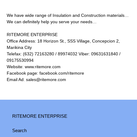
We have wide range of Insulation and Construction materials…
We can definitely help you serve your needs…
RITEMORE ENTERPRISE
Office Address: 18 Horizon St., SSS Village, Concepcion 2,
Marikina City
Telefax: (632) 72163280 / 89974032 Viber: 09631631840 /
09175530994
Website: www.ritemore.com
Facebook page: facebook.com/ritemore
Email Ad: sales@ritemore.com
RITEMORE ENTERPRISE
Search