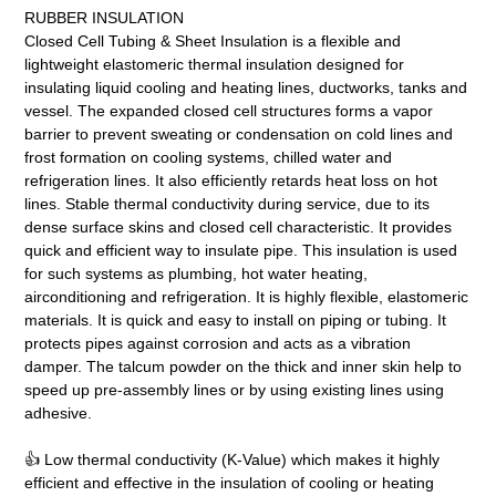
RUBBER INSULATION
Closed Cell Tubing & Sheet Insulation is a flexible and
lightweight elastomeric thermal insulation designed for
insulating liquid cooling and heating lines, ductworks, tanks and
vessel. The expanded closed cell structures forms a vapor
barrier to prevent sweating or condensation on cold lines and
frost formation on cooling systems, chilled water and
refrigeration lines. It also efficiently retards heat loss on hot
lines. Stable thermal conductivity during service, due to its
dense surface skins and closed cell characteristic. It provides
quick and efficient way to insulate pipe. This insulation is used
for such systems as plumbing, hot water heating,
airconditioning and refrigeration. It is highly flexible, elastomeric
materials. It is quick and easy to install on piping or tubing. It
protects pipes against corrosion and acts as a vibration
damper. The talcum powder on the thick and inner skin help to
speed up pre-assembly lines or by using existing lines using
adhesive.
👍 Low thermal conductivity (K-Value) which makes it highly
efficient and effective in the insulation of cooling or heating