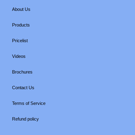
About Us
Products
Pricelist
Videos
Brochures
Contact Us
Terms of Service
Refund policy