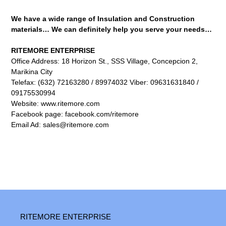
We have a wide range of Insulation and Construction
materials…
We can definitely help you serve your needs…
RITEMORE ENTERPRISE
Office Address: 18 Horizon St., SSS Village, Concepcion 2,
Marikina City
Telefax: (632) 72163280 / 89974032 Viber: 09631631840 /
09175530994
Website: www.ritemore.com
Facebook page: facebook.com/ritemore
Email Ad: sales@ritemore.com
RITEMORE ENTERPRISE