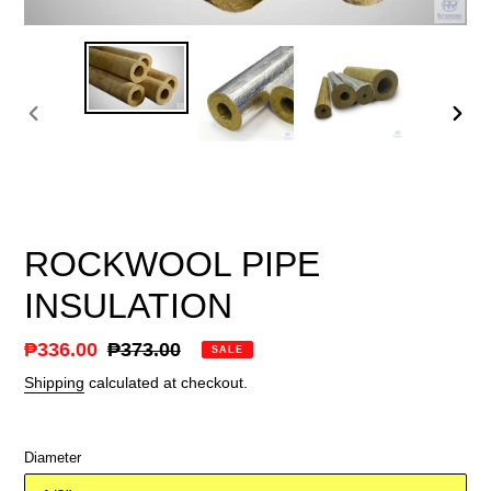
PREVIOUS
NEX
SLIDE
SLID
ROCKWOOL PIPE
INSULATION
Sale
₱336.00
Regular
₱373.00
SALE
price
price
Shipping
calculated at checkout.
Diameter