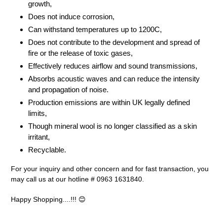
growth,
Does not induce corrosion,
Can withstand temperatures up to 1200C,
Does not contribute to the development and spread of
fire or the release of toxic gases,
Effectively reduces airflow and sound transmissions,
Absorbs acoustic waves and can reduce the intensity
and propagation of noise.
Production emissions are within UK legally defined
limits,
Though mineral wool is no longer classified as a skin
irritant,
Recyclable.
For your inquiry and other concern and for fast transaction, you
may call us at our hotline # 0963 1631840.
Happy Shopping....!!! 😊