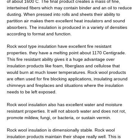
of about 1600 C.
The final product creates a mass of fine,
intertwined fibers which may contain binder and an oil to reduce
dusting. When pressed into rolls and sheets their ability to
partition air makes them excellent heat insulators and sound
absorbers. The insulation is produced in a variety of densities
according to format and function.
Rock wool type insulation have excellent fire resistant
properties. they have a melting point about 1170 Centigrade.
This fire resistant ability gives it a huge advantage over
insulation products like foam, fiberglass and cellulose that
would burn at much lower temperatures. Rock wool products
are often used for fire blocking applications, insulating around
chimneys and fireplaces and situations where the insulation
needs to be left exposed.
Rock wool insulation also has excellent water and moisture
resistant properties. It will not absorb water and does not rot,
promote mildew, fungi, or bacteria, or sustain vermin.
Rock wool insulation is dimensionally stable. Rock wool
insulation products maintain their shape really well. This is