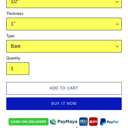
Thickness
Type
Quantity
ADD TO CART
BUY IT NOW
Adding
product