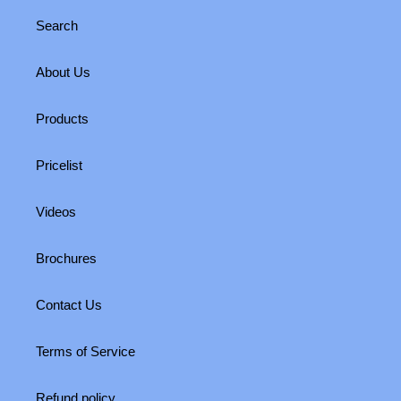
Search
About Us
Products
Pricelist
Videos
Brochures
Contact Us
Terms of Service
Refund policy