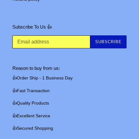
Subscribe To Us 👍
SUBSCRIBE
Reason to buy from us:
👍Order Ship - 1 Business Day
👍Fast Transaction
👍Quality Products
👍Excellent Service
👍Secured Shopping