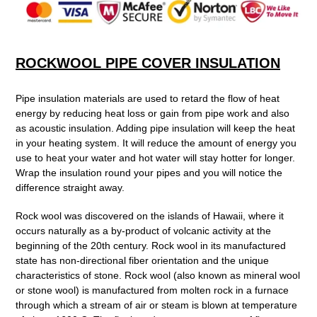
to
your
cart
ROCKWOOL PIPE COVER INSULATION
Pipe insulation materials are used to retard the flow of heat
energy by reducing heat loss or gain from pipe work and also
as acoustic insulation. Adding pipe insulation will keep the heat
in your heating system. It will reduce the amount of energy you
use to heat your water and hot water will stay hotter for longer.
Wrap the insulation round your pipes and you will notice the
difference straight away.
Rock wool was discovered on the islands of Hawaii, where it
occurs naturally as a by-product of volcanic activity at the
beginning of the 20th century. Rock wool in its manufactured
state has non-directional fiber orientation and the unique
characteristics of stone. Rock wool (also known as mineral wool
or stone wool) is manufactured from molten rock in a furnace
through which a stream of air or steam is blown at temperature