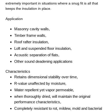
extremely important in situations where a snug fit is all that
keeps the insulation in place.
Application
Masonry cavity walls,
Timber frame walls,
Roof rafter insulation,
Loft and suspended floor insulation,
Acoustic separation of flats,
Other sound deadening applications
Characteristics
Retains dimensional stability over time,
R-value unaffected by moisture,
Water repellent yet vapor permeable,
when thoroughly dried, will maintain the original
performance characteristics,
Completely resistant to rot, mildew, mold and bacterial