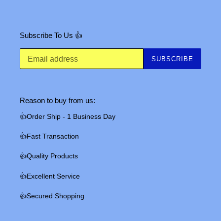
Subscribe To Us 👍
SUBSCRIBE
Reason to buy from us:
👍Order Ship - 1 Business Day
👍Fast Transaction
👍Quality Products
👍Excellent Service
👍Secured Shopping