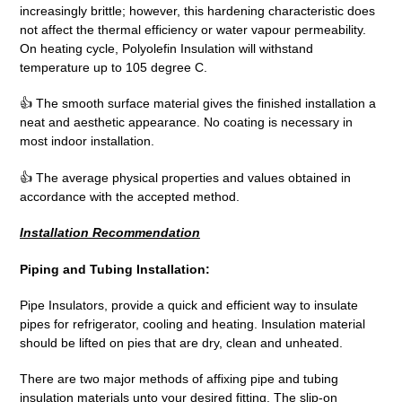
increasingly brittle; however, this hardening characteristic does
not affect the thermal efficiency or water vapour permeability.
On heating cycle, Polyolefin Insulation will withstand
temperature up to 105 degree C.
👍 The smooth surface material gives the finished installation a
neat and aesthetic appearance. No coating is necessary in
most indoor installation.
👍 The average physical properties and values obtained in
accordance with the accepted method.
Installation Recommendation
Piping and Tubing Installation:
Pipe Insulators, provide a quick and efficient way to insulate
pipes for refrigerator, cooling and heating. Insulation material
should be lifted on pies that are dry, clean and unheated.
There are two major methods of affixing pipe and tubing
insulation materials unto your desired fitting. The slip-on