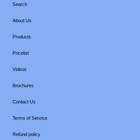
Search
About Us
Products
Pricelist
Videos
Brochures
Contact Us
Terms of Service
Refund policy