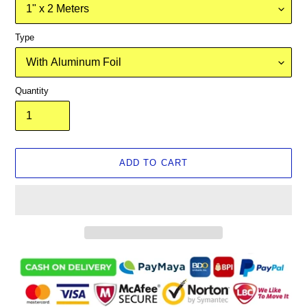
Type
Quantity
ADD TO CART
Adding
product
to
your