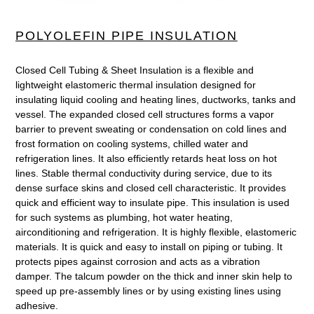
cart
POLYOLEFIN PIPE INSULATION
Closed Cell Tubing & Sheet Insulation is a flexible and
lightweight elastomeric thermal insulation designed for
insulating liquid cooling and heating lines, ductworks, tanks and
vessel. The expanded closed cell structures forms a vapor
barrier to prevent sweating or condensation on cold lines and
frost formation on cooling systems, chilled water and
refrigeration lines. It also efficiently retards heat loss on hot
lines. Stable thermal conductivity during service, due to its
dense surface skins and closed cell characteristic. It provides
quick and efficient way to insulate pipe. This insulation is used
for such systems as plumbing, hot water heating,
airconditioning and refrigeration. It is highly flexible, elastomeric
materials. It is quick and easy to install on piping or tubing. It
protects pipes against corrosion and acts as a vibration
damper. The talcum powder on the thick and inner skin help to
speed up pre-assembly lines or by using existing lines using
adhesive.