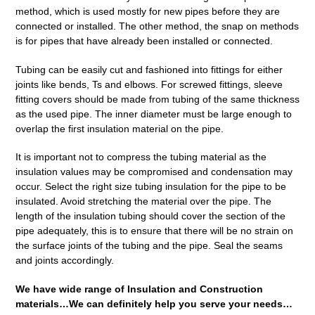
method, which is used mostly for new pipes before they are
connected or installed. The other method, the snap on methods
is for pipes that have already been installed or connected.
Tubing can be easily cut and fashioned into fittings for either
joints like bends, Ts and elbows. For screwed fittings, sleeve
fitting covers should be made from tubing of the same thickness
as the used pipe. The inner diameter must be large enough to
overlap the first insulation material on the pipe.
It is important not to compress the tubing material as the
insulation values may be compromised and condensation may
occur. Select the right size tubing insulation for the pipe to be
insulated. Avoid stretching the material over the pipe. The
length of the insulation tubing should cover the section of the
pipe adequately, this is to ensure that there will be no strain on
the surface joints of the tubing and the pipe. Seal the seams
and joints accordingly.
We have wide range of Insulation and Construction
materials…We can definitely help you serve your needs…