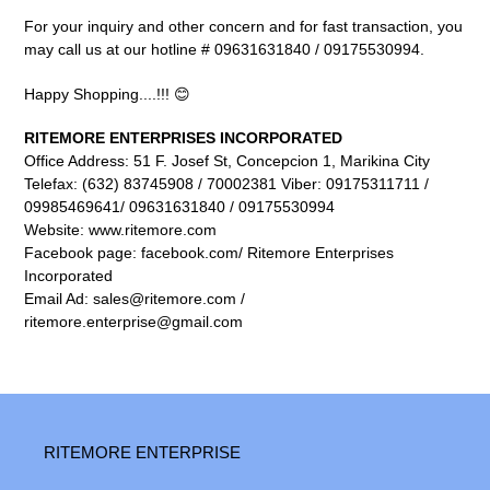
For your inquiry and other concern and for fast transaction, you
may call us at our hotline # 09631631840 / 09175530994.
Happy Shopping....!!! 😊
RITEMORE ENTERPRISES INCORPORATED
Office Address: 51 F. Josef St, Concepcion 1, Marikina City
Telefax: (632) 83745908 / 70002381 Viber: 09175311711 /
09985469641/ 09631631840 / 09175530994
Website: www.ritemore.com
Facebook page: facebook.com/ Ritemore Enterprises
Incorporated
Email Ad: sales@ritemore.com /
ritemore.enterprise@gmail.com
RITEMORE ENTERPRISE