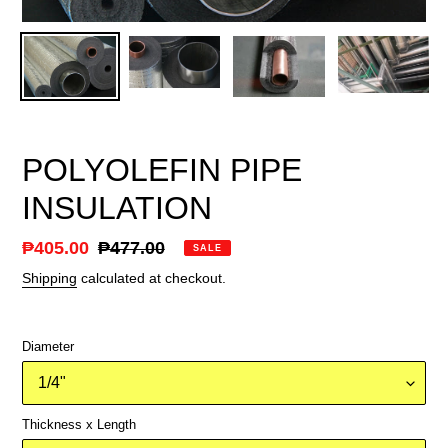
POLYOLEFIN PIPE
INSULATION
Sale
₱405.00
Regular
₱477.00
SALE
price
price
Shipping
calculated at checkout.
Diameter
Thickness x Length