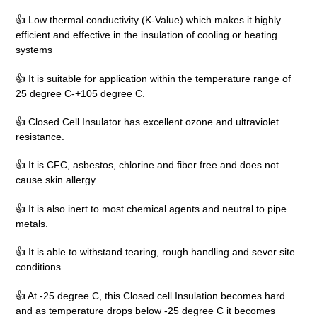
👍 Low thermal conductivity (K-Value) which makes it highly
efficient and effective in the insulation of cooling or heating
systems
👍 It is suitable for application within the temperature range of
25 degree C-+105 degree C.
👍 Closed Cell Insulator has excellent ozone and ultraviolet
resistance.
👍 It is CFC, asbestos, chlorine and fiber free and does not
cause skin allergy.
👍 It is also inert to most chemical agents and neutral to pipe
metals.
👍 It is able to withstand tearing, rough handling and sever site
conditions.
👍 At -25 degree C, this Closed cell Insulation becomes hard
and as temperature drops below -25 degree C it becomes