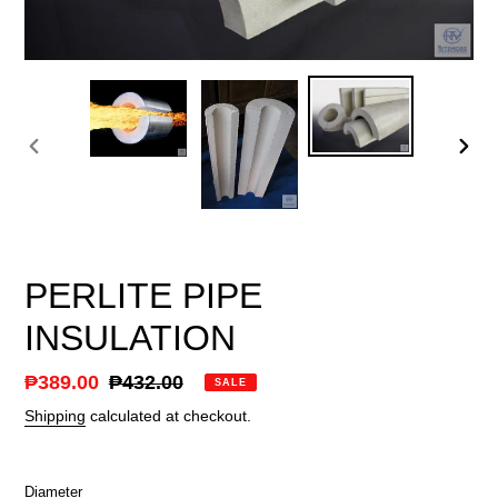
PREVIOUS
NEX
SLIDE
SLID
PERLITE PIPE
INSULATION
Sale
₱389.00
Regular
₱432.00
SALE
price
price
Shipping
calculated at checkout.
Diameter