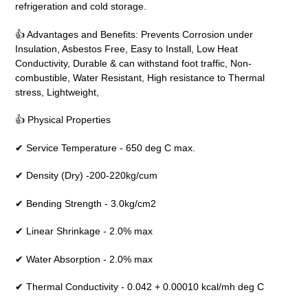
refrigeration and cold storage.
👍 Advantages and Benefits: Prevents Corrosion under
Insulation, Asbestos Free, Easy to Install, Low Heat
Conductivity, Durable & can withstand foot traffic, Non-
combustible, Water Resistant, High resistance to Thermal
stress, Lightweight,
👍 Physical Properties
✔ Service Temperature - 650 deg C max.
✔ Density (Dry) -200-220kg/cum
✔ Bending Strength - 3.0kg/cm2
✔ Linear Shrinkage - 2.0% max
✔ Water Absorption - 2.0% max
✔ Thermal Conductivity - 0.042 + 0.00010 kcal/mh deg C