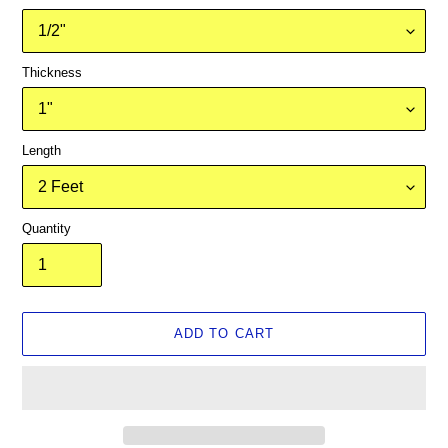
Thickness
Length
Quantity
ADD TO CART