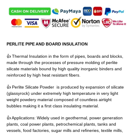
Adding
product
to
your
cart
PERLITE PIPE AND BOARD INSULATION
👍 Thermal Insulation in the form of pipes, boards and blocks,
made through the processes of pressure molding of perlite
silicate materials bound by high quality inorganic binders and
reinforced by high heat resistant fibers.
👍 Perlite Silicate Powder is produced by expansion of silicate
(glassyrock) under extremely high temperature in very light
weight powdery material composed of countless airtight
bubbles making it a first class insulating material.
👍 Applications: Widely used in geothermal, power generation
plants, coal power plants, petrochemical plants, tanks and
vessels, food factories, sugar mills and refineries, textile mills,