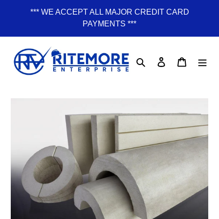
Skip
*** WE ACCEPT ALL MAJOR CREDIT CARD
to
PAYMENTS ***
content
Search
Log in
Cart