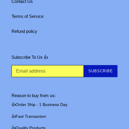
Contact Us
Terms of Service
Refund policy
Subscribe To Us 👍
SUBSCRIBE
Reason to buy from us:
👍Order Ship - 1 Business Day
👍Fast Transaction
👍Quality Products