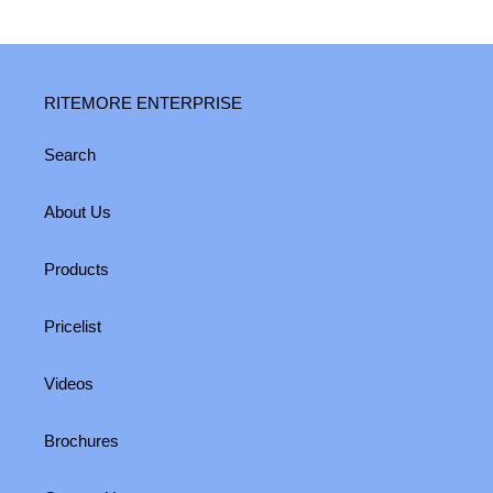
RITEMORE ENTERPRISE
Search
About Us
Products
Pricelist
Videos
Brochures