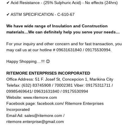
✔ Acid Resistance - (25% Sulphuric Acid) - No effects (24hrs)
✔ ASTM SPECIFICATION - C-610-67
We have wide range of Insulation and Construction
materials…We can definitely help you serve your needs…
For your inquiry and other concern and for fast transaction, you
may call us at our hotline # 09631631840 / 09175530994.
Happy Shopping....!!! 😊
RITEMORE ENTERPRISES INCORPORATED
Office Address: 51 F. Josef St, Concepcion 1, Marikina City
Telefax: (632) 83745908 / 70002381 Viber: 09175311711 /
09985469641/ 09631631840 / 09175530994
Website: www.ritemore.com
Facebook page: facebook.com/ Ritemore Enterprises
Incorporated
Email Ad: sales@ritemore.com /
ritemore.enterprise@gmail.com