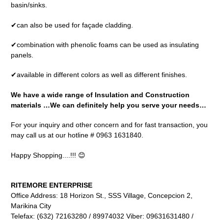
basin/sinks.
✔can also be used for façade cladding.
✔combination with phenolic foams can be used as insulating
panels.
✔available in different colors as well as different finishes.
We have a wide range of Insulation and Construction
materials …We can definitely help you serve your needs…
For your inquiry and other concern and for fast transaction, you
may call us at our hotline # 0963 1631840.
Happy Shopping....!!! 😊
RITEMORE ENTERPRISE
Office Address: 18 Horizon St., SSS Village, Concepcion 2,
Marikina City
Telefax: (632) 72163280 / 89974032 Viber: 09631631480 /