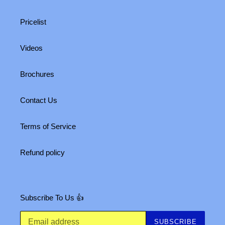
Pricelist
Videos
Brochures
Contact Us
Terms of Service
Refund policy
Subscribe To Us 👍
SUBSCRIBE