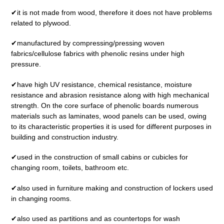
✔it is not made from wood, therefore it does not have problems
related to plywood.
✔manufactured by compressing/pressing woven
fabrics/cellulose fabrics with phenolic resins under high
pressure.
✔have high UV resistance, chemical resistance, moisture
resistance and abrasion resistance along with high mechanical
strength. On the core surface of phenolic boards numerous
materials such as laminates, wood panels can be used, owing
to its characteristic properties it is used for different purposes in
building and construction industry.
✔used in the construction of small cabins or cubicles for
changing room, toilets, bathroom etc.
✔also used in furniture making and construction of lockers used
in changing rooms.
✔also used as partitions and as countertops for wash