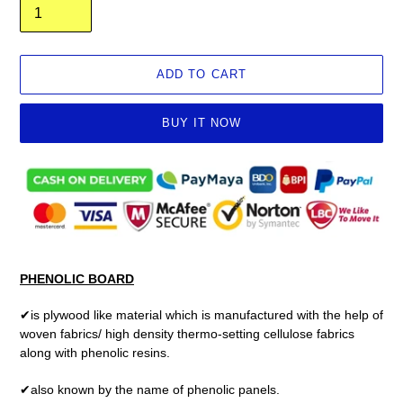
ADD TO CART
BUY IT NOW
Adding
product
to
your
cart
PHENOLIC BOARD
✔is plywood like material which is manufactured with the help of
woven fabrics/ high density thermo-setting cellulose fabrics
along with phenolic resins.
✔also known by the name of phenolic panels.