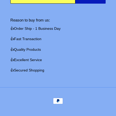
Reason to buy from us:
👍Order Ship - 1 Business Day
👍Fast Transaction
👍Quality Products
👍Excellent Service
👍Secured Shopping
Payment
methods