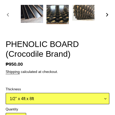
PREVIOUS
NEX
SLIDE
SLID
PHENOLIC BOARD
(Crocodile Brand)
Regular
₱950.00
price
Shipping
calculated at checkout.
Thickness
Quantity