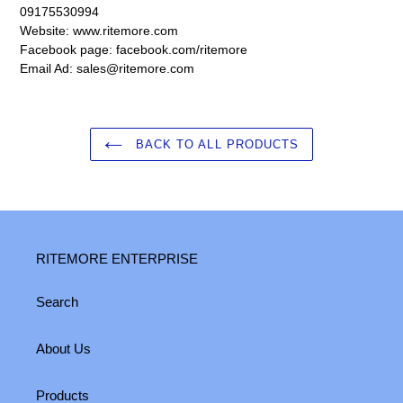
09175530994
Website: www.ritemore.com
Facebook page: facebook.com/ritemore
Email Ad: sales@ritemore.com
BACK TO ALL PRODUCTS
RITEMORE ENTERPRISE
Search
About Us
Products