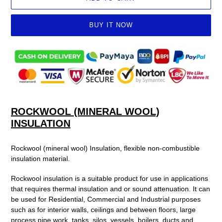
BUY IT NOW
Adding
product
to
your
cart
ROCKWOOL (MINERAL WOOL)
INSULATION
Rockwool (mineral wool) Insulation, flexible non-combustible
insulation material.
Rockwool insulation is a suitable product for use in applications
that requires
thermal insulation
and or
sound attenuation. It can
be used
for Residential, Commercial and Industrial purposes
such as for
interior walls, ceilings and between floors,
large
process pipe work, tanks, silos, vessels, boilers, ducts and