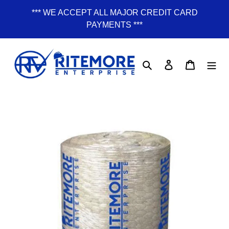
Skip
*** WE ACCEPT ALL MAJOR CREDIT CARD
to
PAYMENTS ***
content
Search
Log in
Cart