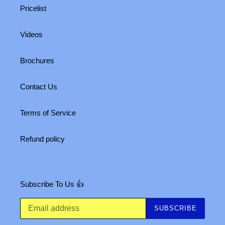
Pricelist
Videos
Brochures
Contact Us
Terms of Service
Refund policy
Subscribe To Us 👍
SUBSCRIBE