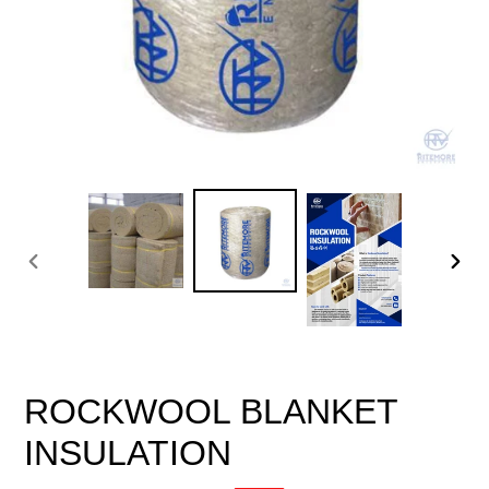
PREVIOUS
NEX
SLIDE
SLID
ROCKWOOL BLANKET
INSULATION