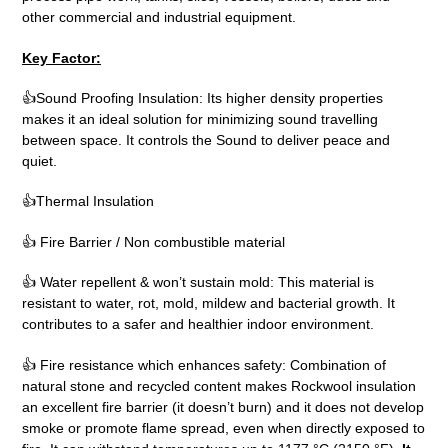
other commercial and industrial equipment.
Key Factor:
👍Sound Proofing Insulation: Its higher density properties
makes it an ideal solution for minimizing sound travelling
between space. It controls the Sound to deliver peace and
quiet.
👍Thermal Insulation
👍 Fire Barrier / Non combustible material
👍 Water repellent & won’t sustain mold: This material is
resistant to water, rot, mold, mildew and bacterial growth. It
contributes to a safer and healthier indoor environment.
👍 Fire resistance which enhances safety: Combination of
natural stone and recycled content makes Rockwool insulation
an excellent fire barrier (it doesn’t burn) and it does not develop
smoke or promote flame spread, even when directly exposed to