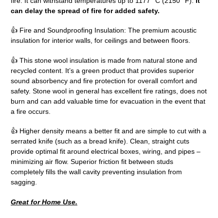
fire. It can withstand temperatures up to 1177 °C (2150 °F).
It
can delay the spread of fire for added safety.
👍 Fire and Soundproofing Insulation: The premium acoustic
insulation for interior walls, for ceilings and between floors.
👍 This stone wool insulation is made from natural stone and
recycled content. It’s a green product that provides superior
sound absorbency and fire protection for overall comfort and
safety. Stone wool in general has excellent fire ratings, does not
burn and can add valuable time for evacuation in the event that
a fire occurs.
👍 Higher density means a better fit and are simple to cut with a
serrated knife (such as a bread knife). Clean, straight cuts
provide optimal fit around electrical boxes, wiring, and pipes –
minimizing air flow. Superior friction fit between studs
completely fills the wall cavity preventing insulation from
sagging.
Great for Home Use.