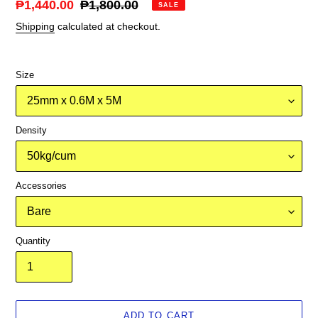
Sale
₱1,440.00
Regular
₱1,800.00
SALE
price
price
Shipping
calculated at checkout.
Size
Density
Accessories
Quantity
ADD TO CART