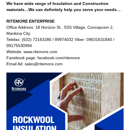
We have wide range of Insulation and Construction
materials…We can definitely help you serve your needs…
RITEMORE ENTERPRISE
Office Address: 18 Horizon St., SSS Village, Concepcion 2,
Marikina City
Telefax: (632) 72163280 / 89974032 Viber: 09631631840 /
09175530994
Website: www.ritemore.com
Facebook page: facebook.com/ritemore
Email Ad: sales@ritemore.com