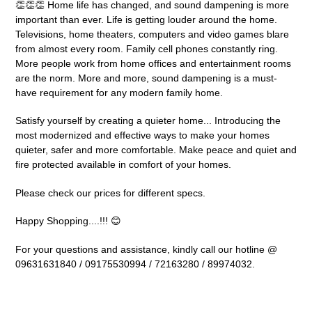
👏👏👏 Home life has changed, and sound dampening is more
important than ever. Life is getting louder around the home.
Televisions, home theaters, computers and video games blare
from almost every room. Family cell phones constantly ring.
More people work from home offices and entertainment rooms
are the norm. More and more, sound dampening is a must-
have requirement for any modern family home.
Satisfy yourself by creating a quieter home... Introducing the
most modernized and effective ways to make your homes
quieter, safer and more comfortable. Make peace and quiet and
fire protected available in comfort of your homes.
Please check our prices for different specs.
Happy Shopping....!!! 😊
For your questions and assistance, kindly call our hotline @
09631631840 / 09175530994 / 72163280 / 89974032.