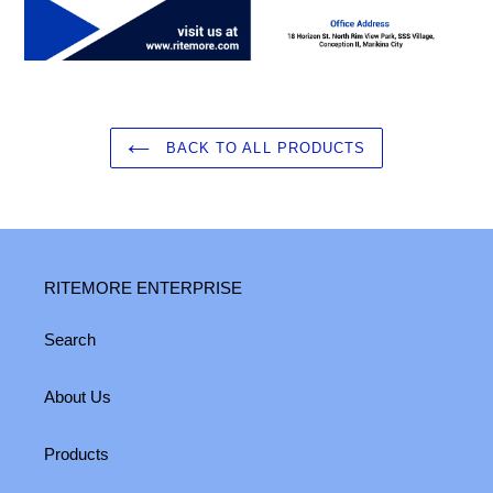
BACK TO ALL PRODUCTS
RITEMORE ENTERPRISE
Search
About Us
Products