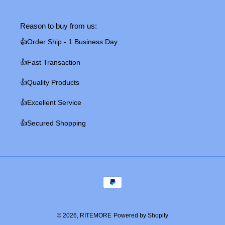
Reason to buy from us:
👍Order Ship - 1 Business Day
👍Fast Transaction
👍Quality Products
👍Excellent Service
👍Secured Shopping
Payment
methods
© 2026,
RITEMORE
Powered by Shopify