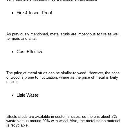
Fire & Insect Proof
As previously mentioned, metal studs are impervious to fire as well
termites and ants.
Cost Effective
The price of metal studs can be similar to wood. However, the price
of wood is prone to fluctuation, where as the price of metal is fairly
stable.
Little Waste
Steels studs are available in customs sizes, so there is about 2%
waste versus around 20% with wood. Also, the metal scrap material
is recyclable.