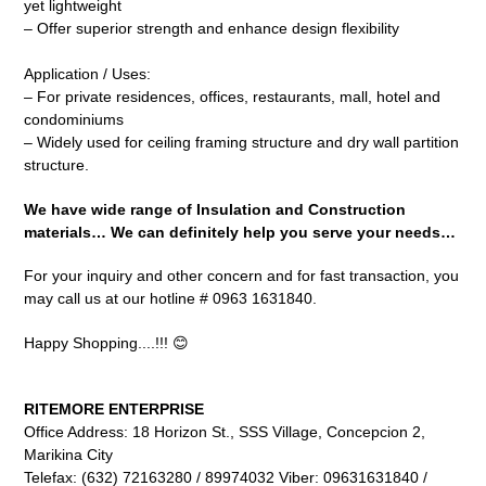
yet lightweight
– Offer superior strength and enhance design flexibility
Application / Uses:
– For private residences, offices, restaurants, mall, hotel and
condominiums
– Widely used for ceiling framing structure and dry wall partition
structure.
We have wide range of Insulation and Construction
materials… We can definitely help you serve your needs…
For your inquiry and other concern and for fast transaction, you
may call us at our hotline # 0963 1631840.
Happy Shopping....!!! 😊
RITEMORE ENTERPRISE
Office Address: 18 Horizon St., SSS Village, Concepcion 2,
Marikina City
Telefax: (632) 72163280 / 89974032 Viber: 09631631840 /