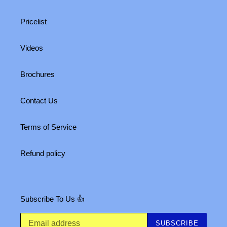
Pricelist
Videos
Brochures
Contact Us
Terms of Service
Refund policy
Subscribe To Us 👍
SUBSCRIBE