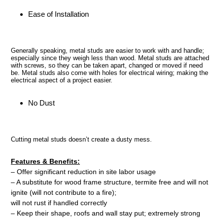
Ease of Installation
Generally speaking, metal studs are easier to work with and handle;
especially since they weigh less than wood. Metal studs are attached
with screws, so they can be taken apart, changed or moved if need
be. Metal studs also come with holes for electrical wiring; making the
electrical aspect of a project easier.
No Dust
Cutting metal studs doesn’t create a dusty mess.
Features & Benefits:
– Offer significant reduction in site labor usage
– A substitute for wood frame structure, termite free and will not
ignite (will not contribute to a fire);
will not rust if handled correctly
– Keep their shape, roofs and wall stay put; extremely strong