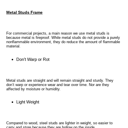
cart
Metal Studs Frame
For commercial projects, a main reason we use metal studs is
because metal is fireproof. While metal studs do not provide a purely
nonflammable environment, they do reduce the amount of flammable
material.
Don’t Warp or Rot
Metal studs are straight and will remain straight and sturdy. They
don’t warp or experience wear and tear over time. Nor are they
affected by moisture or humidity.
Light Weight
Compared to wood, steel studs are lighter in weight, so easier to
carry and store because they are hollow on the inside.