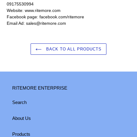
09175530994
Website: www.ritemore.com
Facebook page: facebook.com/ritemore
Email Ad: sales@ritemore.com
BACK TO ALL PRODUCTS
RITEMORE ENTERPRISE
Search
About Us
Products