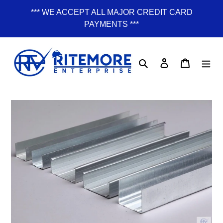
Skip
*** WE ACCEPT ALL MAJOR CREDIT CARD
to
PAYMENTS ***
content
Search
Log in
Cart