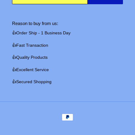
Reason to buy from us:
👍Order Ship - 1 Business Day
👍Fast Transaction
👍Quality Products
👍Excellent Service
👍Secured Shopping
Payment
methods