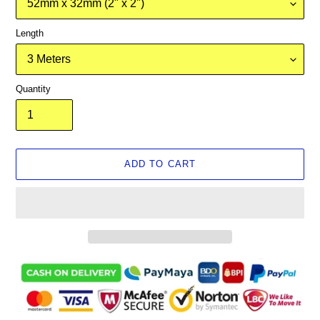
Length
Quantity
ADD TO CART
Adding
product
to
your