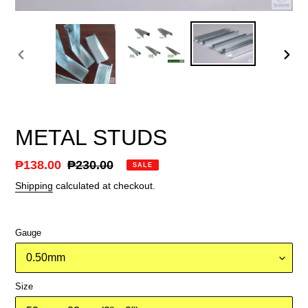
PREVIOUS
NEX
SLIDE
SLID
METAL STUDS
Sale
₱138.00
Regular
₱230.00
SALE
price
price
Shipping
calculated at checkout.
Gauge
Size