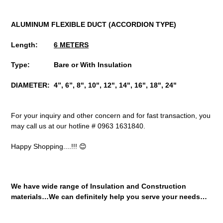
ALUMINUM FLEXIBLE DUCT
(ACCORDION TYPE)
Length:
6 METERS
Type: Bare or With Insulation
DIAMETER: 4”, 6”, 8", 10", 12", 14", 16", 18", 24"
For your inquiry and other concern and for fast transaction, you
may call us at our hotline # 0963 1631840.
Happy Shopping....!!! 😊
We have wide range of Insulation and Construction
materials…We can definitely help you serve your needs…