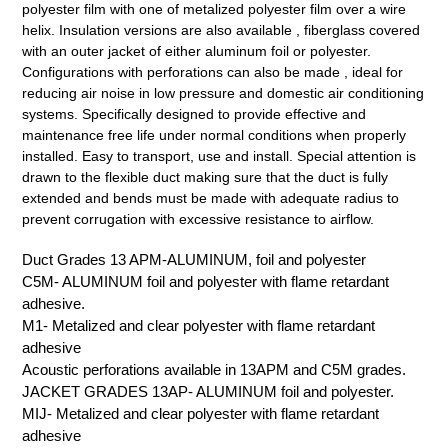
polyester film with one of metalized polyester film over a wire
helix. Insulation versions are also available , fiberglass covered
with an outer jacket of either aluminum foil or polyester.
Configurations with perforations can also be made , ideal for
reducing air noise in low pressure and domestic air conditioning
systems. Specifically designed to provide effective and
maintenance free life under normal conditions when properly
installed. Easy to transport, use and install. Special attention is
drawn to the flexible duct making sure that the duct is fully
extended and bends must be made with adequate radius to
prevent corrugation with excessive resistance to airflow.
Duct Grades 13 APM-ALUMINUM, foil and polyester
C5M- ALUMINUM foil and polyester with flame retardant
adhesive.
M1- Metalized and clear polyester with flame retardant
adhesive
Acoustic perforations available in 13APM and C5M grades.
JACKET GRADES 13AP- ALUMINUM foil and polyester.
MIJ- Metalized and clear polyester with flame retardant
adhesive