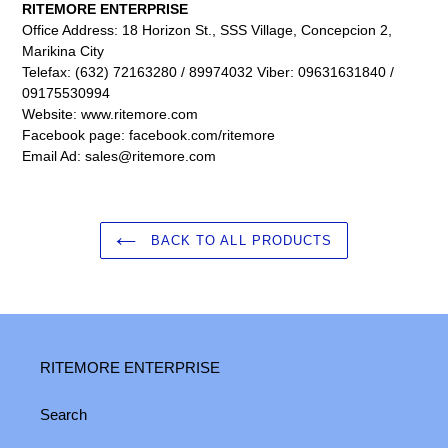
RITEMORE ENTERPRISE
Office Address: 18 Horizon St., SSS Village, Concepcion 2,
Marikina City
Telefax: (632) 72163280 / 89974032 Viber: 09631631840 /
09175530994
Website: www.ritemore.com
Facebook page: facebook.com/ritemore
Email Ad: sales@ritemore.com
BACK TO ALL PRODUCTS
RITEMORE ENTERPRISE
Search