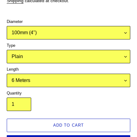
Shipping
calculated at checkout.
Diameter
Type
Length
Quantity
ADD TO CART