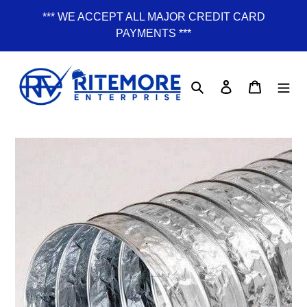
Skip
*** WE ACCEPT ALL MAJOR CREDIT CARD
to
PAYMENTS ***
content
Search
Log in
Cart