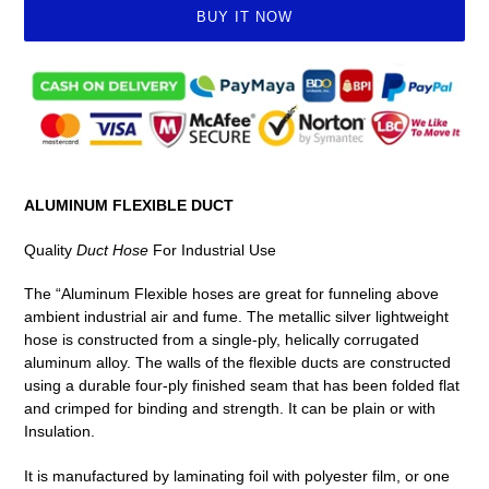
BUY IT NOW
Adding
product
to
your
cart
ALUMINUM FLEXIBLE DUCT
Quality
Duct Hose
For Industrial Use
The “Aluminum Flexible hoses are great for funneling above
ambient industrial air and fume. The metallic silver lightweight
hose is constructed from a single-ply, helically corrugated
aluminum alloy. The walls of the flexible ducts are constructed
using a durable four-ply finished seam that has been folded flat
and crimped for binding and strength. It can be plain or with
Insulation.
It is manufactured by laminating foil with polyester film, or one