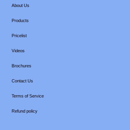
About Us
Products
Pricelist
Videos
Brochures
Contact Us
Terms of Service
Refund policy