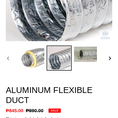
PREVIOUS
NEX
SLIDE
SLID
ALUMINUM FLEXIBLE
DUCT
Sale
₱845.00
Regular
₱890.00
SALE
price
price