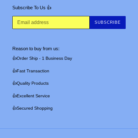
Subscribe To Us 👍
SUBSCRIBE
Reason to buy from us:
👍Order Ship - 1 Business Day
👍Fast Transaction
👍Quality Products
👍Excellent Service
👍Secured Shopping