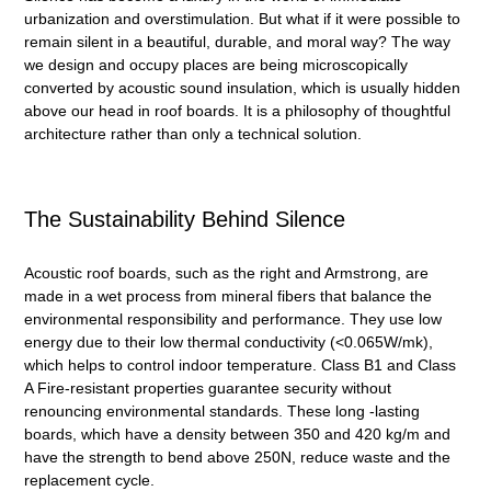
urbanization and overstimulation. But what if it were possible to
remain silent in a beautiful, durable, and moral way? The way
we design and occupy places are being microscopically
converted by
acoustic sound insulation
, which is usually hidden
above our head in roof boards. It is a philosophy of thoughtful
architecture rather than only a technical solution.
The Sustainability Behind Silence
Acoustic roof boards, such as the right and Armstrong, are
made in a wet process from mineral fibers that balance the
environmental responsibility and performance. They use low
energy due to their low thermal conductivity (<0.065W/mk),
which helps to control indoor temperature. Class B1 and Class
A Fire-resistant properties guarantee security without
renouncing environmental standards. These long -lasting
boards, which have a density between 350 and 420 kg/m and
have the strength to bend above 250N, reduce waste and the
replacement cycle.