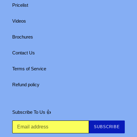
Pricelist
Videos
Brochures
Contact Us
Terms of Service
Refund policy
Subscribe To Us 👍
SUBSCRIBE