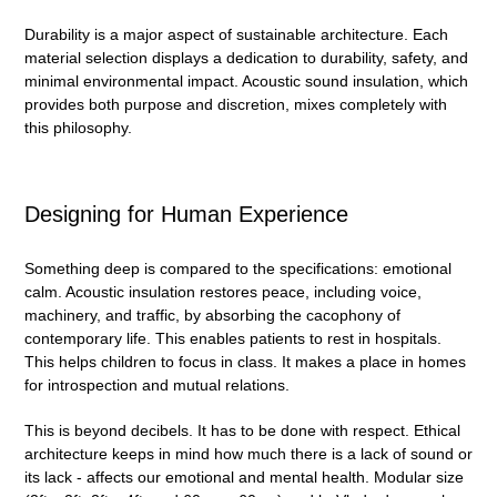
Durability is a major aspect of sustainable architecture. Each
material selection displays a dedication to durability, safety, and
minimal environmental impact. Acoustic sound insulation, which
provides both purpose and discretion, mixes completely with
this philosophy.
Designing for Human Experience
Something deep is compared to the specifications: emotional
calm. Acoustic insulation restores peace, including voice,
machinery, and traffic, by absorbing the cacophony of
contemporary life. This enables patients to rest in hospitals.
This helps children to focus in class. It makes a place in homes
for introspection and mutual relations.
This is beyond decibels. It has to be done with respect. Ethical
architecture keeps in mind how much there is a lack of sound or
its lack - affects our emotional and mental health. Modular size