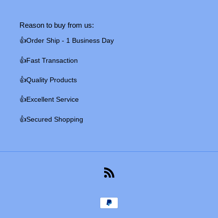
Reason to buy from us:
👍Order Ship - 1 Business Day
👍Fast Transaction
👍Quality Products
👍Excellent Service
👍Secured Shopping
RSS
Payment
methods