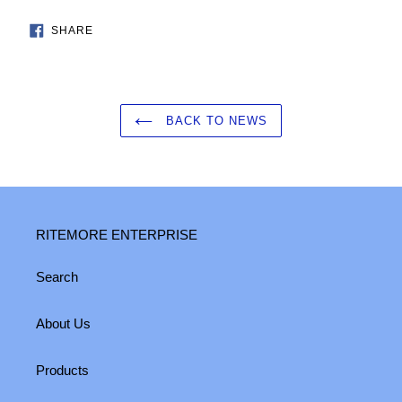
SHARE
SHARE
ON
FACEBOOK
BACK TO NEWS
RITEMORE ENTERPRISE
Search
About Us
Products