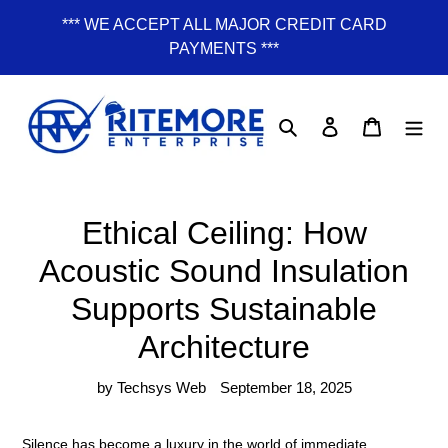
Skip
*** WE ACCEPT ALL MAJOR CREDIT CARD
to
PAYMENTS ***
content
Search
Log in
Cart
Ethical Ceiling: How
Acoustic Sound Insulation
Supports Sustainable
Architecture
by Techsys Web
September 18, 2025
Silence has become a luxury in the world of immediate