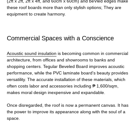
(2ft x 2ft, 2ft x 4ft, and 60cm x 60cm) and beVled edges make
these roof boards more than only stylish options; They are
equipment to create harmony.
Commercial Spaces with a Conscience
Acoustic sound insulation
is becoming common in commercial
architecture, from offices and showrooms to banks and
shopping centers. Tegular Beveled Board improves acoustic
performance, while the PVC laminate board's beauty provides
versatility. The accurate installation of these materials, which
often costs labor and accessories including ₱ 1,600/sqm,
makes moral design inexpensive and expandable.
Once disregarded, the roof is now a permanent canvas. It has
the power to improve its appearance along with the soul of a
space.