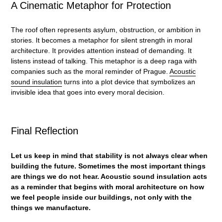
A Cinematic Metaphor for Protection
The roof often represents asylum, obstruction, or ambition in
stories. It becomes a metaphor for silent strength in moral
architecture. It provides attention instead of demanding. It
listens instead of talking. This metaphor is a deep raga with
companies such as the moral reminder of Prague.
Acoustic
sound insulation
turns into a plot device that symbolizes an
invisible idea that goes into every moral decision.
Final Reflection
Let us keep in mind that stability is not always clear when
building the future. Sometimes the most important things
are things we do not hear.
Acoustic sound insulation
acts
as a reminder that begins with moral architecture on how
we feel people inside our buildings, not only with the
things we manufacture.